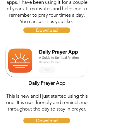
apps. I have been using it for a couple
of years. It motivates and helps me to
remember to pray four times a day.
You can set it as you like.
Download
Daily Prayer App
This is new and I just started using this
one. It is user-friendly and reminds me
throughout the day to stay in prayer.
Download