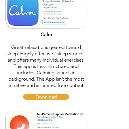
Calm
Great relaxations geared toward
sleep. Highly effective “sleep stories"
and offers many individual exercises.
This app is Less structured and
includes Calming sounds in
background. The App isn’t the most
intuitive and is Limited free content
Download