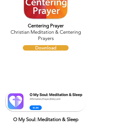
Centering Prayer
Christian Meditation & Centering
Prayers
Download
O My Soul: Meditation & Sleep