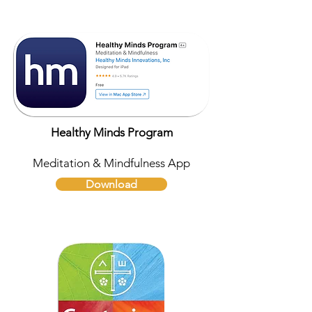
Healthy Minds Program
Meditation & Mindfulness App
Download