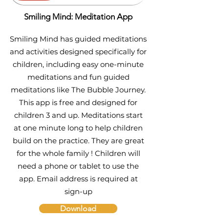
Smiling Mind: Meditation App
Smiling Mind has guided meditations
and activities designed specifically for
children, including easy one-minute
meditations and fun guided
meditations like The Bubble Journey.
This app is free and designed for
children 3 and up. Meditations start
at one minute long to help children
build on the practice. They are great
for the whole family ! Children will
need a phone or tablet to use the
app. Email address is required at
sign-up
Download