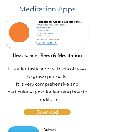
Meditation Apps
Headspace: Sleep & Meditation
It is a fantastic app with lots of ways
to grow spiritually
It is very comprehensive and
particularly good for learning how to
meditate.
Download