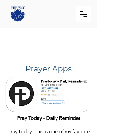
Recommended
Applications List
Prayer Apps
Pray Today - Daily Reminder
Pray today: This is one of my favorite