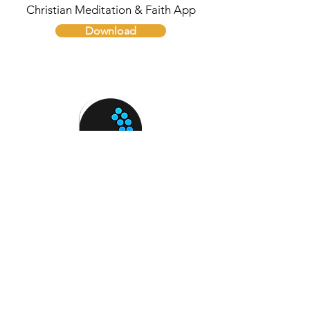
Christian Meditation & Faith App
Download
Breathing Zone
Guided Breathing for Mindfulness
Download
Need help with Social
Media Addiction?