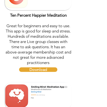
Ten Percent Happier Meditation
Great for beginners and easy to use.
This app is good for sleep and stress.
Hundreds of meditations available.
There are Live group classes with
time to ask questions. It has an
above-average membership cost and
not great for more advanced
practitioners
Download