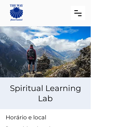
Spiritual Learning
Lab
Horário e local