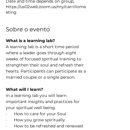
Date and time depends on group,
https://us02web.zoom.us/my/carrillome
eting
Sobre o evento
What is a learning lab? 
A learning lab is a short time period 
where a leader goes through eight 
weeks of focused spiritual training to 
strengthen their soul and refresh their 
hearts. Participants can participate as a 
married couple or a single person. 
What will I learn?
In a learning lab you will learn 
important insights and practices for 
your spiritual well being.
·      How to care for your Soul
·      How you grow spiritually 
·      How to be refreshed and renewed 