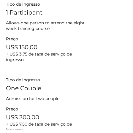
Tipo de ingresso
1 Participant
Allows one person to attend the eight 
week training course
Preço
US$ 150,00
+ US$ 3,75 de taxa de serviço de
ingresso
Tipo de ingresso
One Couple
Admission for two people 
Preço
US$ 300,00
+ US$ 7,50 de taxa de serviço de
ingresso