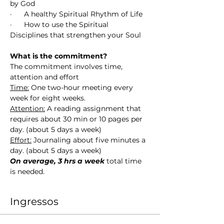
by God
·      A healthy Spiritual Rhythm of Life 
·      How to use the Spiritual 
Disciplines that strengthen your Soul
What is the commitment?
The commitment involves time, 
attention and effort
Time:
 One two-hour meeting every 
week for eight weeks.
Attention:
 A reading assignment that 
requires about 30 min or 10 pages per 
day. (about 5 days a week)
Effort:
 Journaling about five minutes a 
day. (about 5 days a week)
On average, 3 hrs a week
 total time 
is needed. 
Ingressos