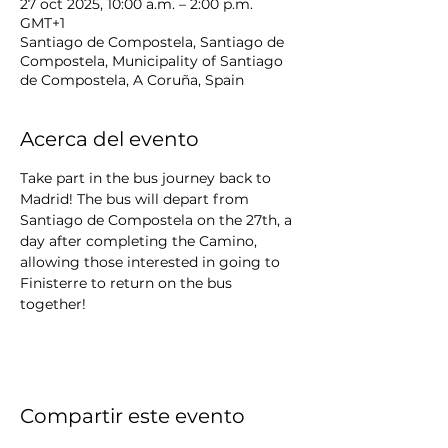
27 oct 2025, 10:00 a.m. – 2:00 p.m.
GMT+1
Santiago de Compostela, Santiago de
Compostela, Municipality of Santiago
de Compostela, A Coruña, Spain
Acerca del evento
Take part in the bus journey back to 
Madrid! The bus will depart from 
Santiago de Compostela on the 27th, a 
day after completing the Camino, 
allowing those interested in going to 
Finisterre to return on the bus 
together!
Compartir este evento