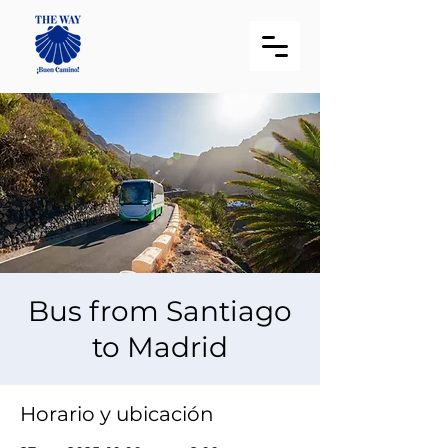
Bus from Santiago
to Madrid
Horario y ubicación