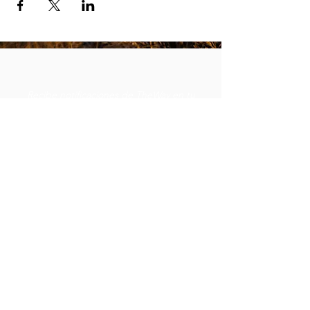
Recibe notificaciones de TheWay en tu
bandeja de entrada.
Subscribe
robert@thewayministry.global
619-370-3916