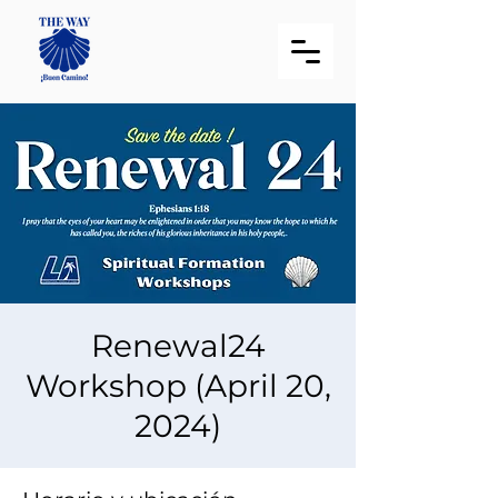
Renewal24
Workshop (April 20,
2024)