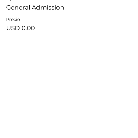
General Admission
Precio
USD 0.00
Compartir este evento
Recibe notificaciones de TheWay en tu
bandeja de entrada.
Subscribe