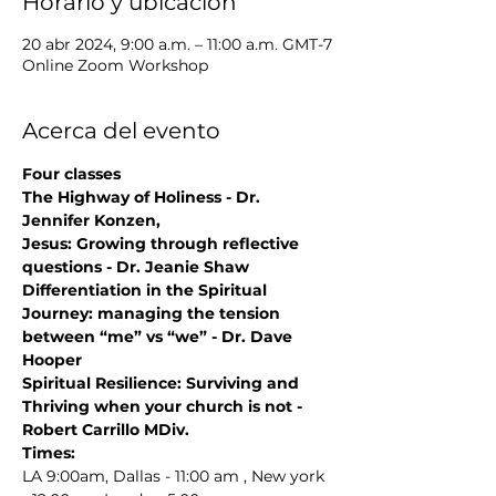
Horario y ubicación
20 abr 2024, 9:00 a.m. – 11:00 a.m. GMT-7
Online Zoom Workshop
Acerca del evento
Four classes
The Highway of Holiness - Dr. 
Jennifer Konzen,
Jesus: Growing through reflective 
questions - Dr. Jeanie Shaw
Differentiation in the Spiritual 
Journey: managing the tension 
between “me” vs “we” - Dr. Dave 
Hooper
Spiritual Resilience: Surviving and 
Thriving when your church is not - 
Robert Carrillo MDiv.
Times:
LA 9:00am, Dallas - 11:00 am , New york 