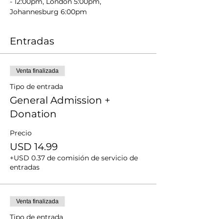
- 12:00pm, London 5:00pm, 
Johannesburg 6:00pm
Entradas
Venta finalizada
Tipo de entrada
General Admission +
Donation
Precio
USD 14.99
+USD 0.37 de comisión de servicio de
entradas
Venta finalizada
Tipo de entrada