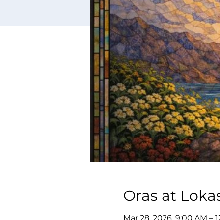
Oras at Loka
Mar 28, 2026, 9:00 AM – 