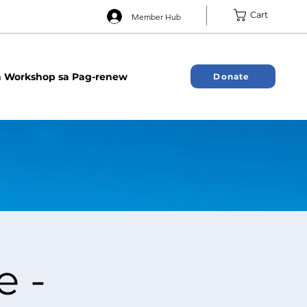
Cart
Member Hub
 Workshop sa Pag-renew
Donate
e -