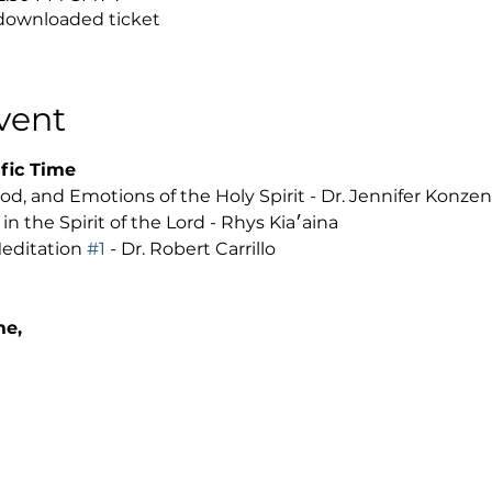
 downloaded ticket
vent
fic Time 
d, and Emotions of the Holy Spirit - Dr. Jennifer Konzen
Managing Grief and Loss in the Spirit of the Lord - Rhys Kia׳aina 
editation 
#1
 - Dr. Robert Carrillo
me, 