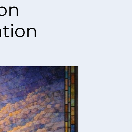
ion
tion