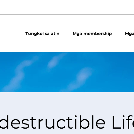
Tungkol sa atin
Mga membership
Mga
destructible Lif