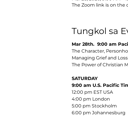
The Zoom link is on the
Tungkol sa E
Mar 28th.  9:00 am Paci
The Character, Personhoo
The Power of Christian M
SATURDAY 
﻿9:00 am U.S. Pacific Ti
12:00 pm EST USA 
4:00 pm London
5:00 pm Stockholm 
﻿6:00 pm Johannesburg