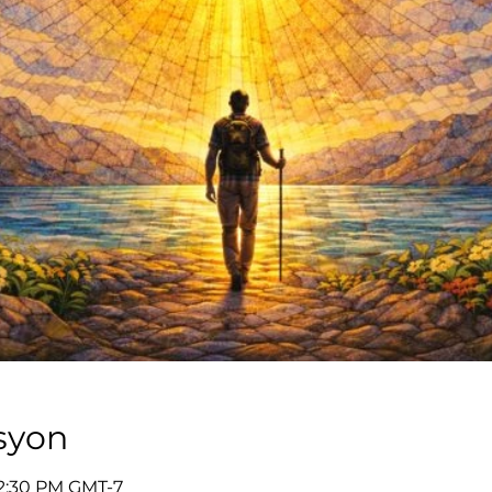
syon
12:30 PM GMT-7