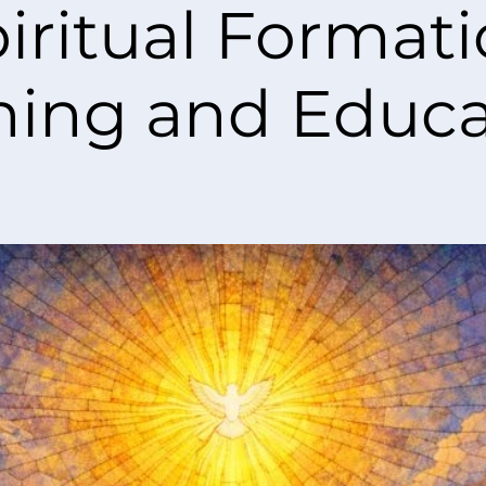
iritual Format
ning and Educa