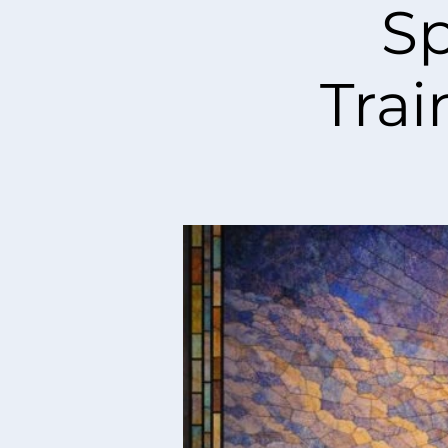
Sp
Trai