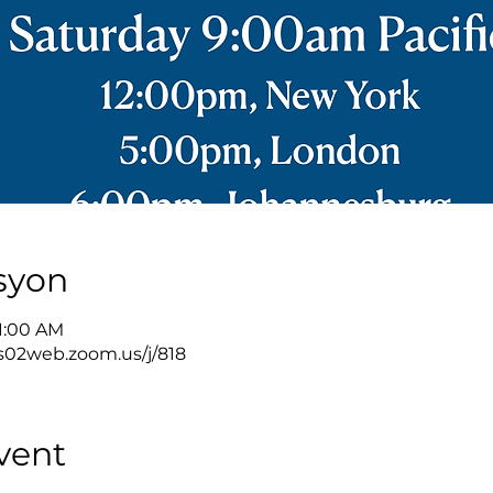
syon
11:00 AM
s02web.zoom.us/j/818
vent