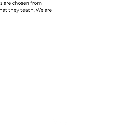
rs are chosen from 
hat they teach. We are 
rt@thewayministry.global
619-370-3916