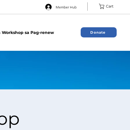
Cart
Member Hub
 Workshop sa Pag-renew
Donate
op