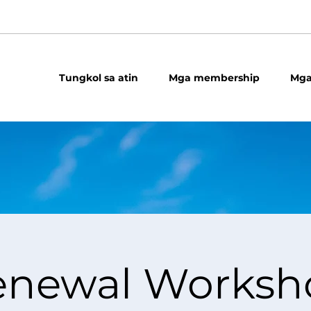
Tungkol sa atin
Mga membership
Mga
enewal Worksh