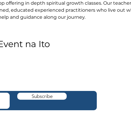
hop offering in depth spiritual growth classes. Our teache
ined, educated experienced practitioners who live out w
 help and guidance along our journey. 
Event na Ito
cation ng The
box.
Subscribe
robe