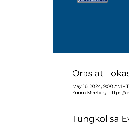
Oras at Loka
May 18, 2024, 9:00 AM – 
Zoom Meeting: https://u
Tungkol sa E