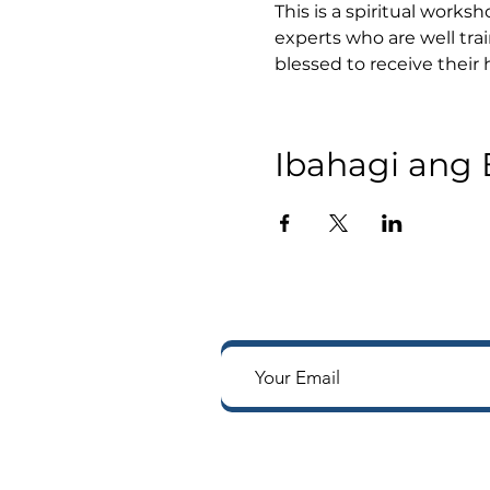
This is a spiritual works
experts who are well tra
blessed to receive their
Ibahagi ang 
Tumanggap ng mga notifi
Way sa iyong in