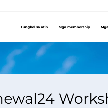
Tungkol sa atin
Mga membership
Mga
newal24 Works