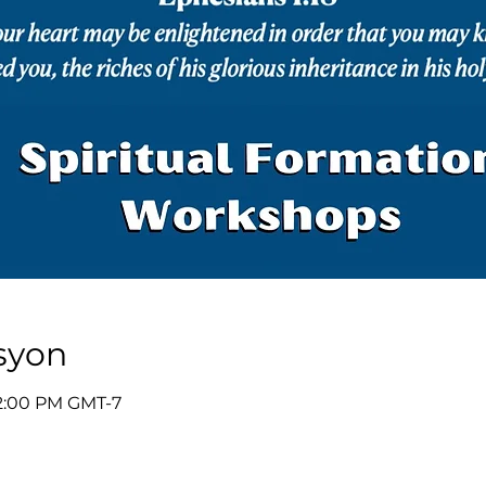
syon
12:00 PM GMT-7