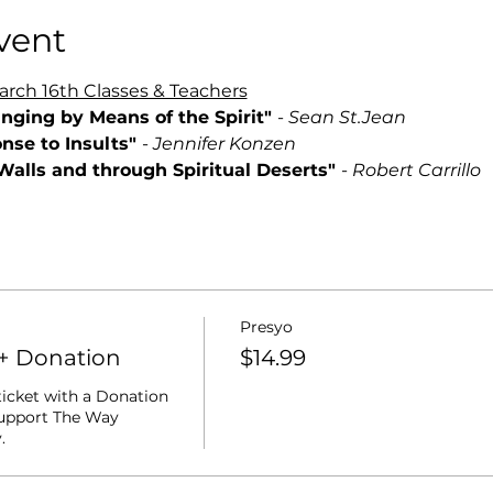
vent
ch 16th Classes & Teachers
anging by Means of the Spirit" 
- 
Sean St.Jean
nse to Insults" 
- 
Jennifer Konzen
 Walls and through Spiritual Deserts" 
- 
Robert Carrillo
Presyo
+ Donation
$14.99
ticket with a Donation 
support The Way 
. 