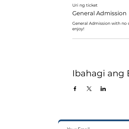
Uri ng ticket
General Admission
General Admission with no d
enjoy!
Ibahagi ang 
Tumanggap ng mga notifi
Way sa iyong in