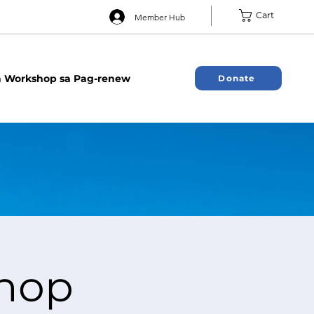
Cart
Member Hub
 Workshop sa Pag-renew
Donate
hop