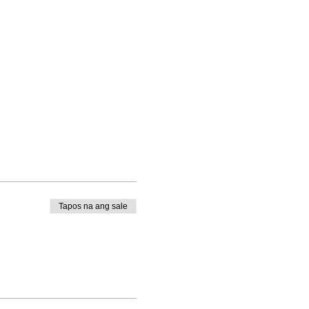
Tapos na ang sale