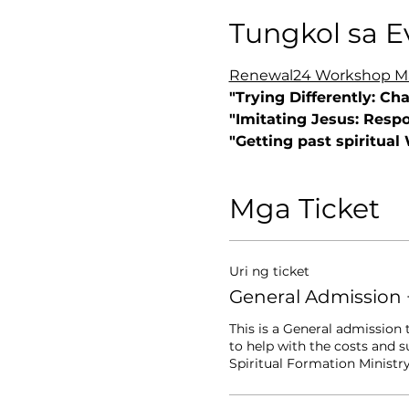
Tungkol sa E
Renewal24 Workshop Mar
"Trying Differently: Ch
"Imitating Jesus: Respo
"Getting past spiritual
Mga Ticket
Uri ng ticket
General Admission 
This is a General admission 
to help with the costs and 
Spiritual Formation Ministry