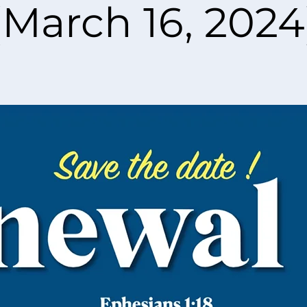
(March 16, 2024