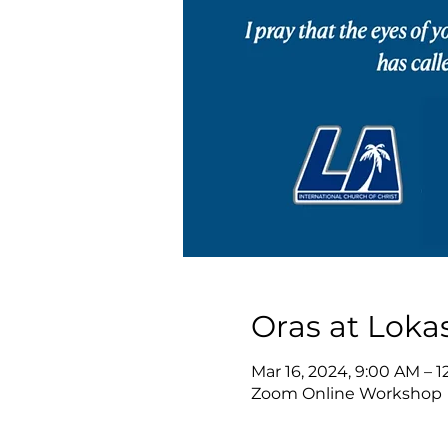
Oras at Loka
Mar 16, 2024, 9:00 AM – 
Zoom Online Workshop