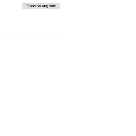
Tapos na ang sale
rt@thewayministry.global