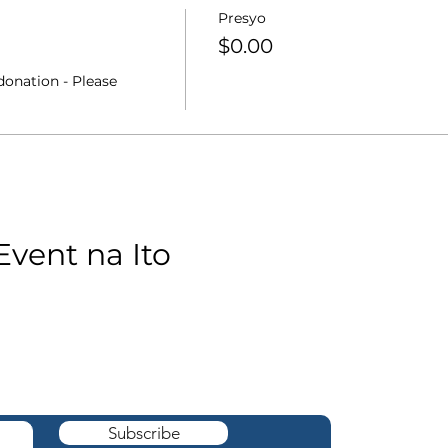
Presyo
$0.00
onation - Please 
Event na Ito
cation ng The
box.
Subscribe
robe