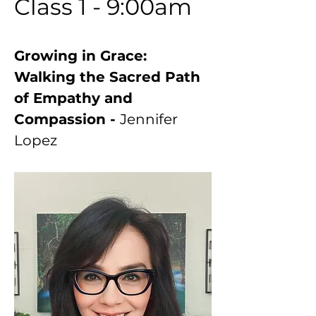
Class 1 - 9:00am
Growing in Grace: 
Walking the Sacred Path 
of Empathy and 
Compassion - 
Jennifer 
Lopez 