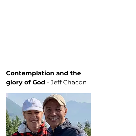
Contemplation and the 
glory of God
 - Jeff Chacon