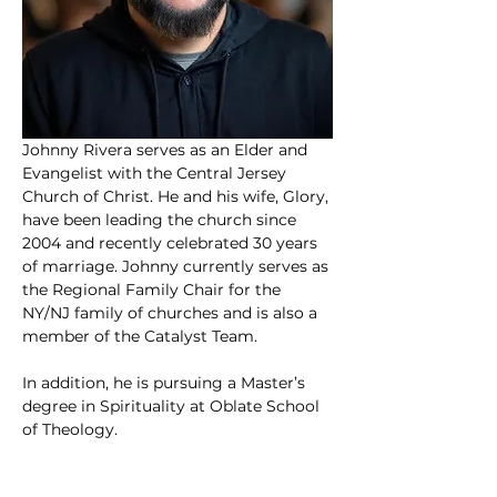
Johnny Rivera serves as an Elder and 
Evangelist with the Central Jersey 
Church of Christ. He and his wife, Glory, 
have been leading the church since 
2004 and recently celebrated 30 years 
of marriage. Johnny currently serves as 
the Regional Family Chair for the 
NY/NJ family of churches and is also a 
member of the Catalyst Team.
In addition, he is pursuing a Master’s 
degree in Spirituality at Oblate School 
of Theology.