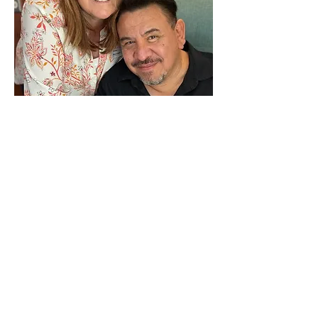
Robert & Michele Carrillo 
Robert Carrillo grew up in California 
and was educated at the University of 
San Diego and San Diego State 
University, receiving a bachelor’s 
degree in History and Social Work. 
Later, Robert studied at Pepperdine 
University, where he received a Masters 
in Divinity. Robert recently completed 
a doctorate in Ministry at Fuller 
Theological Seminary. 