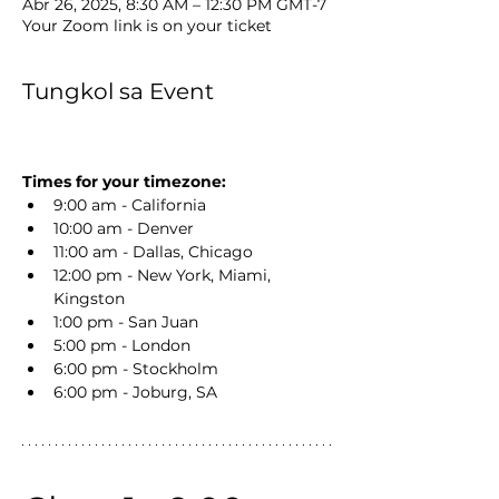
Abr 26, 2025, 8:30 AM – 12:30 PM GMT-7
Your Zoom link is on your ticket
Tungkol sa Event
Times for your timezone:
9:00 am - California
10:00 am - Denver
11:00 am - Dallas, Chicago
12:00 pm - New York, Miami, 
Kingston
1:00 pm - San Juan
5:00 pm - London
6:00 pm - Stockholm
6:00 pm - Joburg, SA