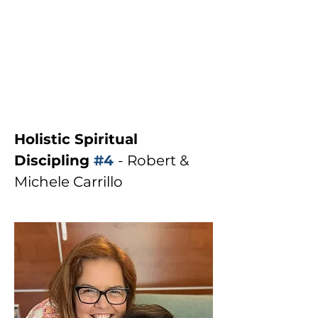
Holistic Spiritual 
Discipling 
#4
- Robert & 
Michele Carrillo