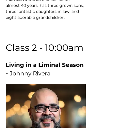
almost 40 years, has three grown sons, 
three fantastic daughters in law, and 
eight adorable grandchildren.
Class 2 - 10:00am
Living in a Liminal Season 
- 
Johnny Rivera 