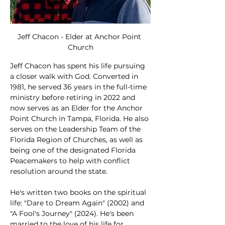
Jeff Chacon - Elder at Anchor Point 
Church
Jeff Chacon has spent his life pursuing 
a closer walk with God. Converted in 
1981, he served 36 years in the full-time 
ministry before retiring in 2022 and 
now serves as an Elder for the Anchor 
Point Church in Tampa, Florida. He also 
serves on the Leadership Team of the 
Florida Region of Churches, as well as 
being one of the designated Florida 
Peacemakers to help with conflict 
resolution around the state. 
He's written two books on the spiritual 
life: "Dare to Dream Again" (2002) and 
"A Fool's Journey" (2024). He's been 
married to the love of his life for 