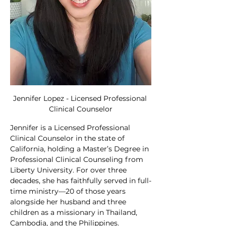
Jennifer Lopez - Licensed Professional 
Clinical Counselor
Jennifer is a Licensed Professional 
Clinical Counselor in the state of 
California, holding a Master’s Degree in 
Professional Clinical Counseling from 
Liberty University. For over three 
decades, she has faithfully served in full-
time ministry—20 of those years 
alongside her husband and three 
children as a missionary in Thailand, 
Cambodia, and the Philippines.