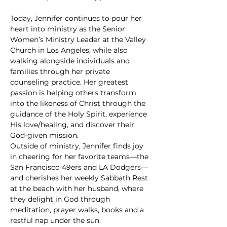
Today, Jennifer continues to pour her 
heart into ministry as the Senior 
Women’s Ministry Leader at the Valley 
Church in Los Angeles, while also 
walking alongside individuals and 
families through her private 
counseling practice. Her greatest 
passion is helping others transform 
into the likeness of Christ through the 
guidance of the Holy Spirit, experience 
His love/healing, and discover their 
God-given mission.
Outside of ministry, Jennifer finds joy 
in cheering for her favorite teams—the 
San Francisco 49ers and LA Dodgers—
and cherishes her weekly Sabbath Rest 
at the beach with her husband, where 
they delight in God through 
meditation, prayer walks, books and a 
restful nap under the sun.