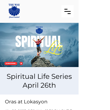
Spiritual Life Series
April 26th
Oras at Lokasyon