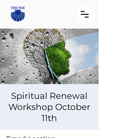
Spiritual Renewal
Workshop October
11th