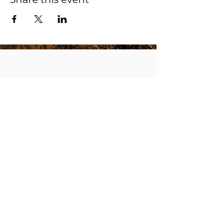
Receive The Way notifications to your inbox.
Subscribe
robert@thewayministry.global
Membership Cancellation