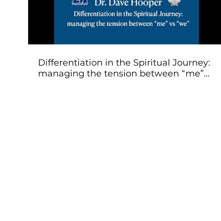
Differentiation in the Spiritual Journey:
managing the tension between “me”
vs “we”. Dr. Hooper
Classes