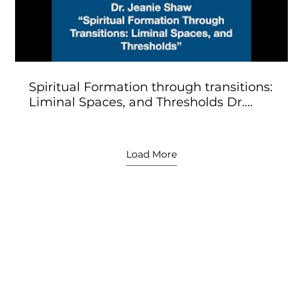
Spiritual Formation through transitions:
Liminal Spaces, and Thresholds Dr.
Jeanie Shaw
Load More
l Workshop Speakers & 