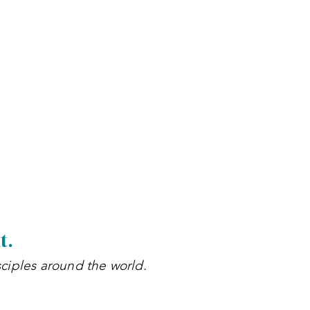
h
t.
sciples around the world.