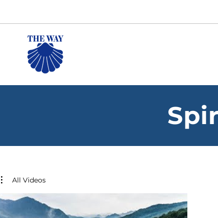
Spi
All Videos