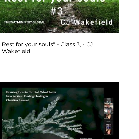
Rest for your souls" - Class 3, - CJ
Wakefield
Play Video