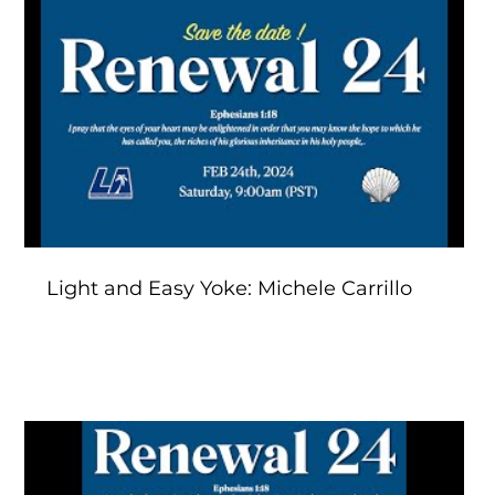
Play Video
Light and Easy Yoke: Michele Carrillo