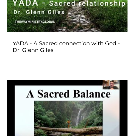
YADA - A Sacred connection with God -
Dr. Glenn Giles
Play Video