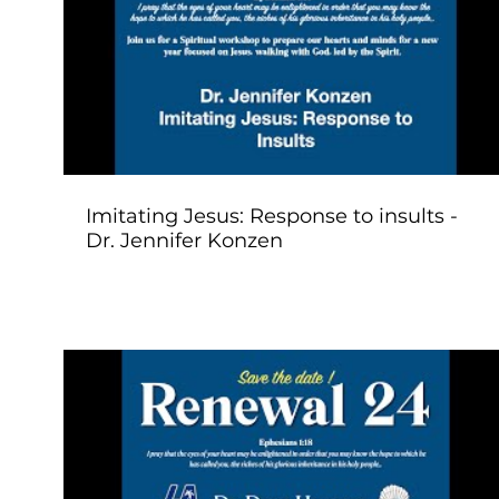
Play Video
Imitating Jesus: Response to insults -
Dr. Jennifer Konzen
Play Video