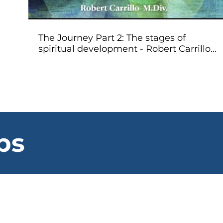
The Journey Part 2: The stages of
spiritual development - Robert Carrillo
MDiv
ps