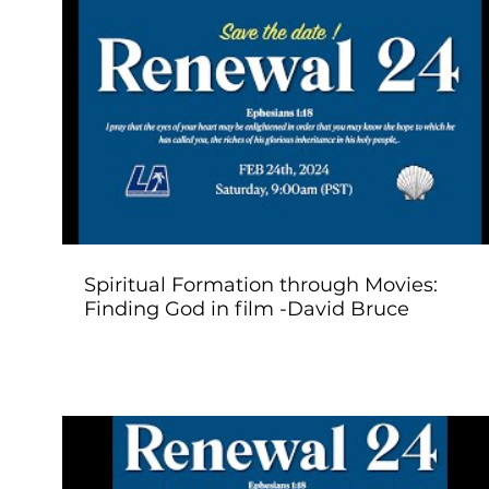
Play Video
Spiritual Formation through Movies:
Finding God in film -David Bruce