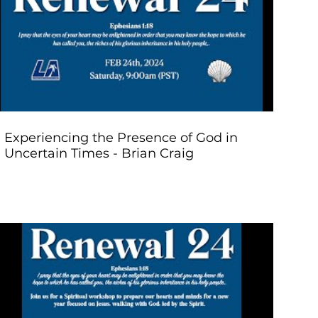
Play Video
Experiencing the Presence of God in
Uncertain Times - Brian Craig
Play Video