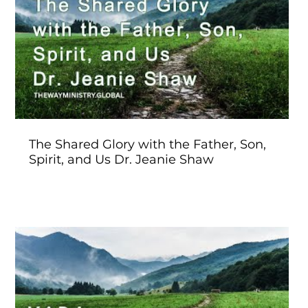
Play Video
The Shared Glory with the Father, Son,
Spirit, and Us Dr. Jeanie Shaw
Play Video