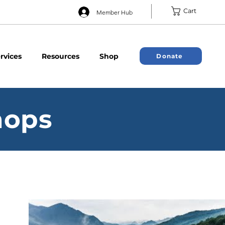
Cart
Member Hub
rvices
Resources
Shop
Donate
hops