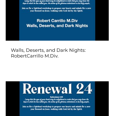
Play Video
Walls, Deserts, and Dark Nights:
RobertCarrillo M.Div.
Play Video