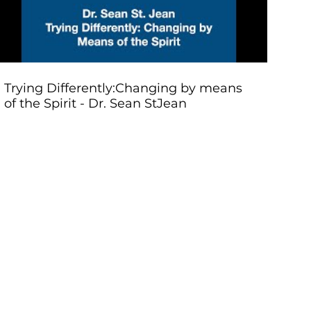
Trying Differently:Changing by means
of the Spirit - Dr. Sean StJean
Renewa