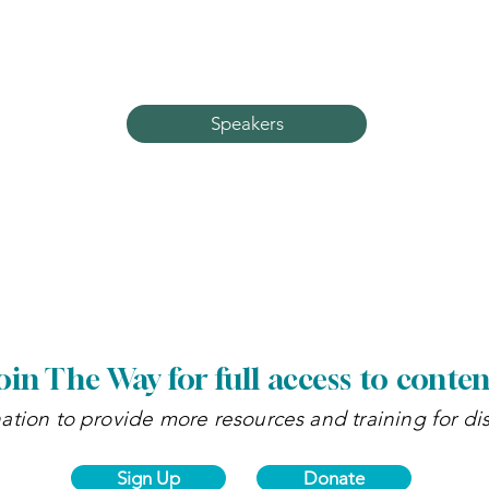
Learn more about our guest speakers and whic
classes they'll be teaching.
Speakers
oin The Way for full access to conten
tion to provide more resources and training for di
Sign Up
Donate