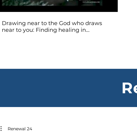
Drawing near to the God who draws
near to you: Finding healing in
Christian lament - Dr. Tracy Jones
R
Renewal 24