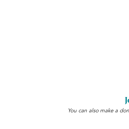
J
You can also make a dona