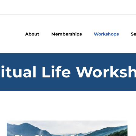
About
Memberships
Workshops
Se
ritual Life Works