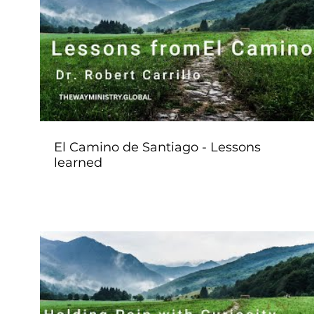
Play Video
El Camino de Santiago - Lessons
learned
Play Video