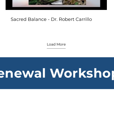
Sacred Balance - Dr. Robert Carrillo
Load More
enewal Worksho