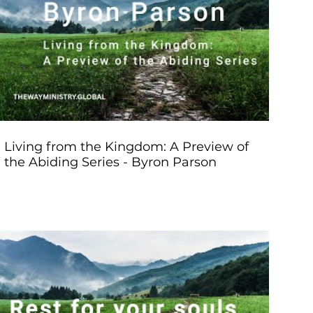
Play Video
Living from the Kingdom: A Preview of
the Abiding Series - Byron Parson
Play Video