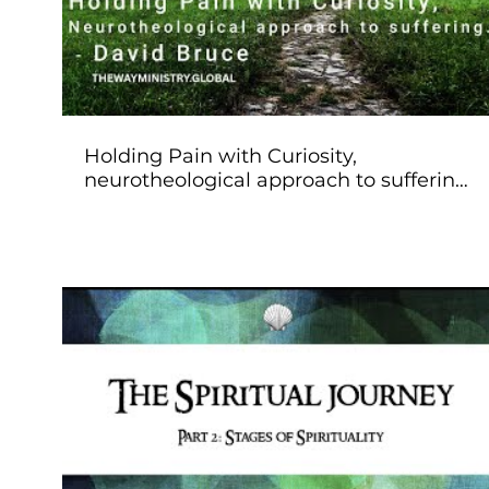
Holding Pain with Curiosity,
neurotheological approach to suffering.
- David Bruce
Play Video