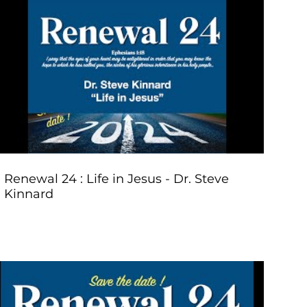
Play Video
Renewal 24 : Life in Jesus - Dr. Steve
Kinnard