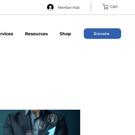
Cart
Member Hub
rvices
Resources
Shop
Donate