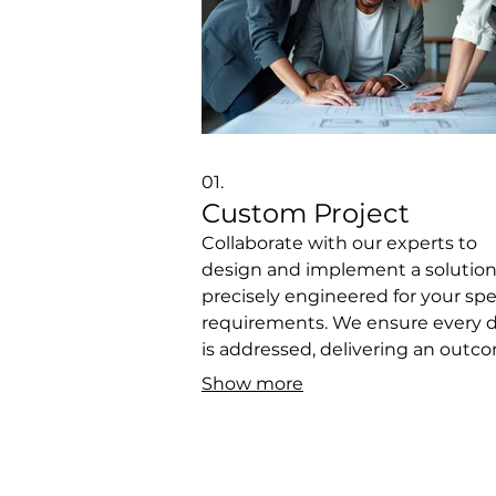
01.
Custom Project
Collaborate with our experts to
design and implement a solutio
precisely engineered for your spe
requirements. We ensure every d
is addressed, delivering an outc
that perfectly fits your vision and
Show more
objectives. This service is ideal for
unique challenges requiring be
development and strategic
execution. Let us build your perf