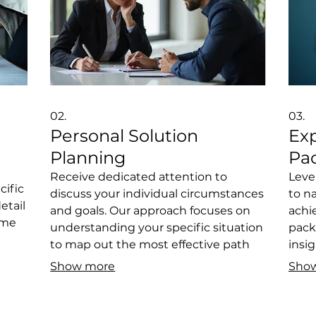
02.
03.
Personal Solution
Ex
Planning
Pa
n
Receive dedicated attention to
Leve
cific
discuss your individual circumstances
to n
etail
and goals. Our approach focuses on
achi
ome
understanding your specific situation
pack
to map out the most effective path
insig
forward. We help identify challenges
over
Show more
Sho
spoke
and opportunities, providing a clear,
make
personalized plan. This process is
clea
ect
designed to ensure you have a
base