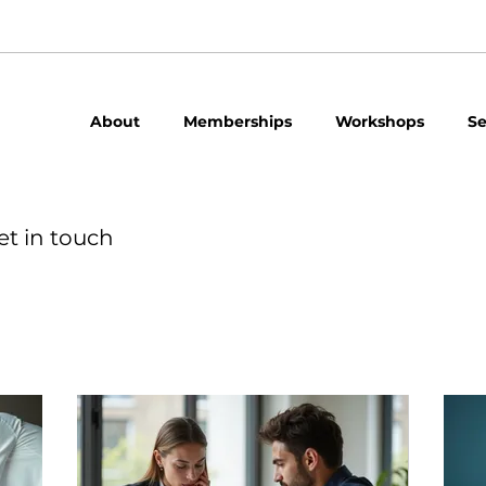
About
Memberships
Workshops
Se
et in touch