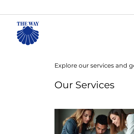
Explore our services and g
Our Services