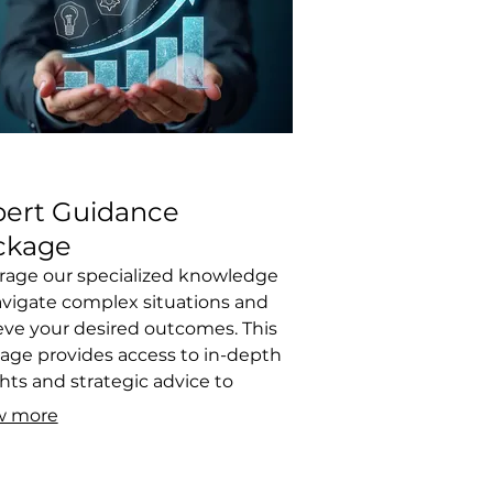
pert Guidance
ckage
rage our specialized knowledge
avigate complex situations and
eve your desired outcomes. This
age provides access to in-depth
hts and strategic advice to
come obstacles. We help you
w more
 informed decisions by offering
r, actionable recommendations
d on extensive experience.